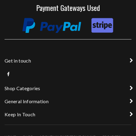
Payment Gateways Used
Get in touch
Shop Categories
General Information
Keep In Touch