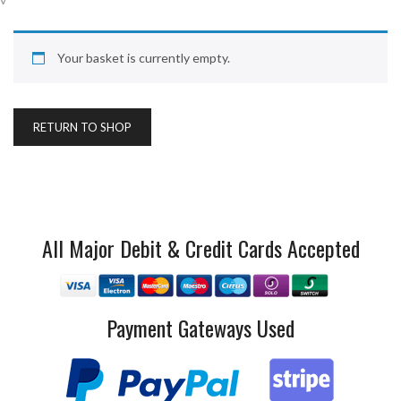
Your basket is currently empty.
RETURN TO SHOP
All Major Debit & Credit Cards Accepted
Payment Gateways Used