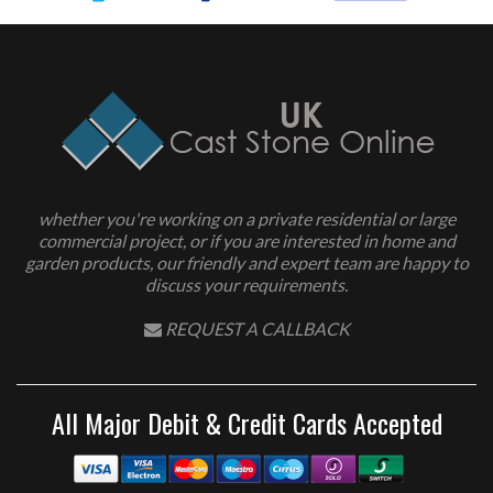
whether you're working on a private residential or large
commercial project, or if you are interested in home and
garden products, our friendly and expert team are happy to
discuss your requirements.
REQUEST A CALLBACK
All Major Debit & Credit Cards Accepted