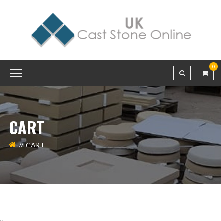
0
CART
CART
v