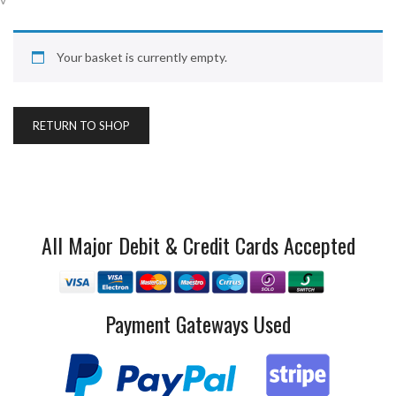
Your basket is currently empty.
RETURN TO SHOP
All Major Debit & Credit Cards Accepted
Payment Gateways Used