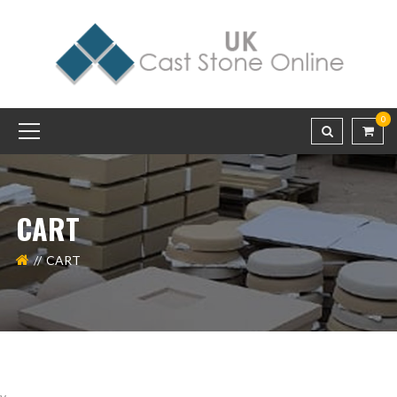
0
CART
CART
v