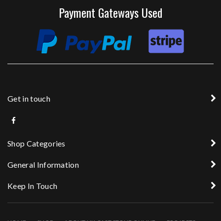
Payment Gateways Used
Get in touch
Shop Categories
General Information
Keep In Touch