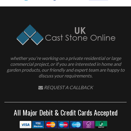
whether you're working on a private residential or large
commercial project, or if you are interested in home and
garden products, our friendly and expert team are happy to
discuss your requirements.
REQUEST A CALLBACK
All Major Debit & Credit Cards Accepted