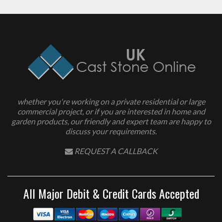
whether you're working on a private residential or large
commercial project, or if you are interested in home and
garden products, our friendly and expert team are happy to
discuss your requirements.
REQUEST A CALLBACK
All Major Debit & Credit Cards Accepted