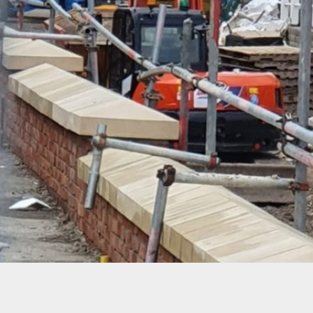
PROJECT 10