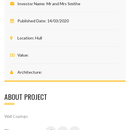
Investor Name:
Mr and Mrs Smithe
Published Date:
14/03/2020
Location:
Hull
Value:
Architecture:
ABOUT PROJECT
Wall Copings