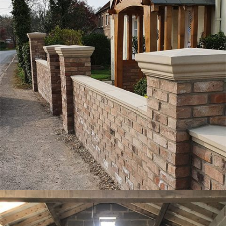
PROJECT 1