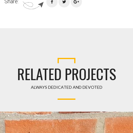
Share:
RELATED PROJECTS
ALWAYS DEDICATED AND DEVOTED