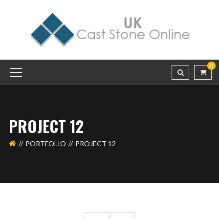
0
PROJECT 12
PORTFOLIO
PROJECT 12