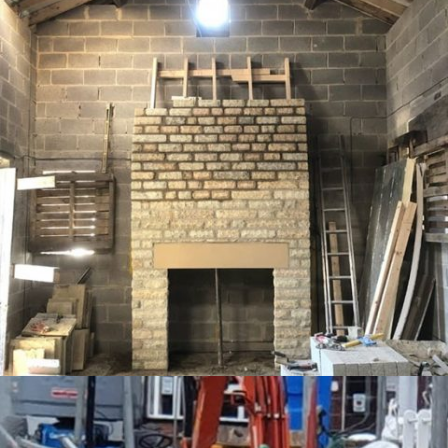
PROJECT 5