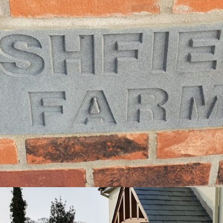
PROJECT 11