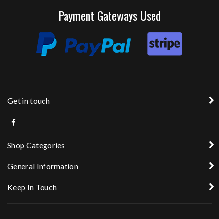
Payment Gateways Used
Get in touch
Shop Categories
General Information
Keep In Touch