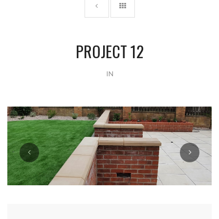
PROJECT 12
IN