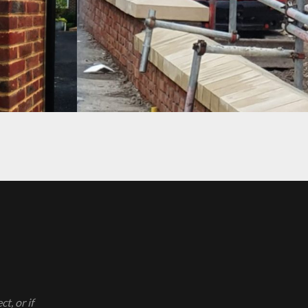
PROJECT 10
t, or if