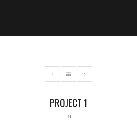
PROJECT 1
IN