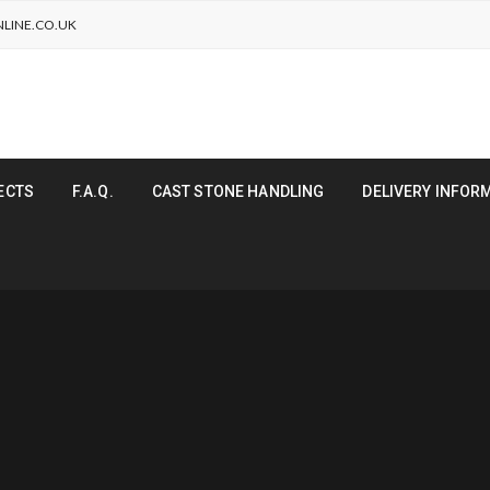
LINE.CO.UK
ECTS
F.A.Q.
CAST STONE HANDLING
DELIVERY INFOR