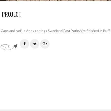
 PROJECT
 Caps and radius Apex copings Swanland East Yorkshire finished in Buff