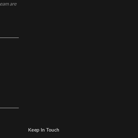
team are
Keep In Touch