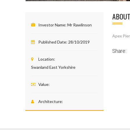
ABOUT
Investor Name:
Mr Rawlinson
Apex Pier
Published Date:
28/10/2019
Share:
Location:
Swanland East Yorkshire
Value:
Architecture: