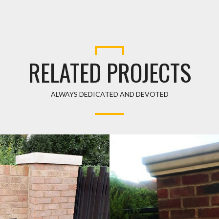
RELATED PROJECTS
ALWAYS DEDICATED AND DEVOTED