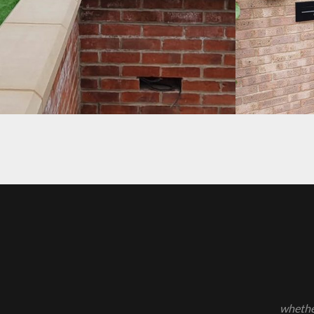
PROJECT 12
PROJECT 6
whether