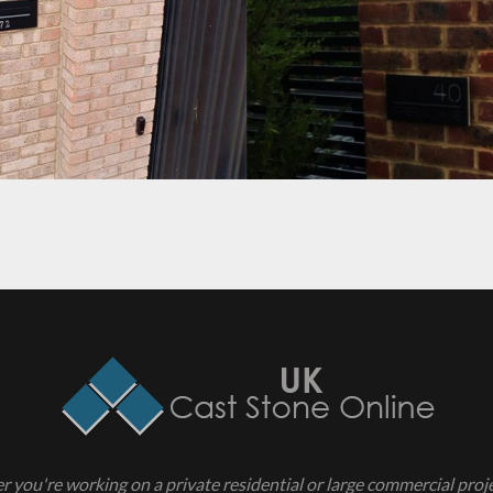
PROJECT 4
 you're working on a private residential or large commercial projec