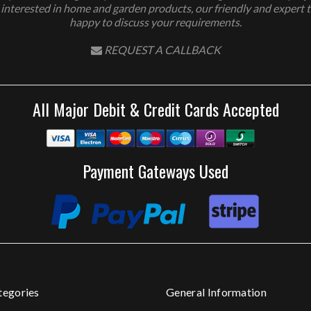
 interested in home and garden products, our friendly and expert 
happy to discuss your requirements.
REQUEST A CALLBACK
All Major Debit & Credit Cards Accepted
Payment Gateways Used
tegories
General Information