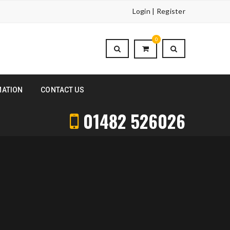
Login | Register
0
MATION
CONTACT US
01482 526026