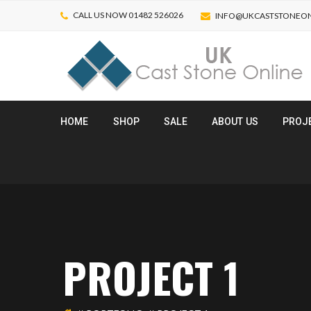
CALL US NOW 01482 526026
INFO@UKCASTSTONEON
HOME
SHOP
SALE
ABOUT US
PROJ
PROJECT 1