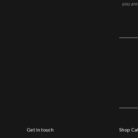
you are
Get in touch
Shop Ca