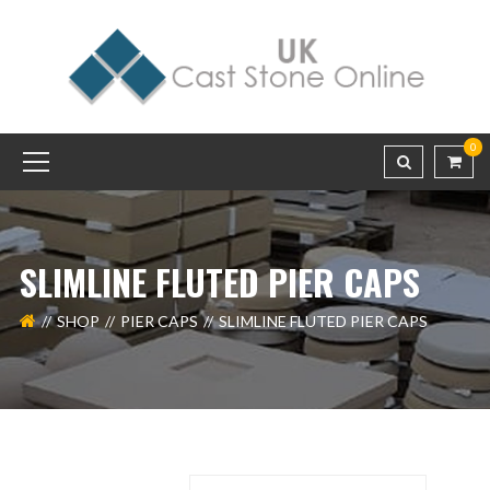
0
SLIMLINE FLUTED PIER CAPS
SHOP
PIER CAPS
SLIMLINE FLUTED PIER CAPS