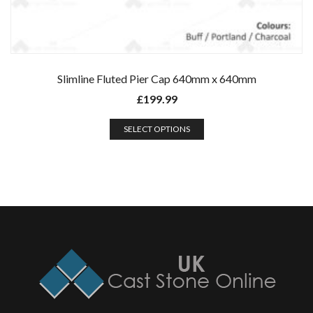
Slimline Fluted Pier Cap 640mm x 640mm
£
199.99
SELECT OPTIONS