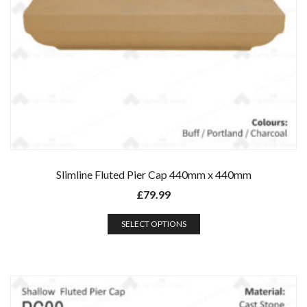
Slimline Fluted Pier Cap 440mm x 440mm
£
79.99
SELECT OPTIONS