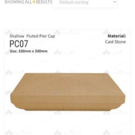
SHOWING ALL
4
RESULTS