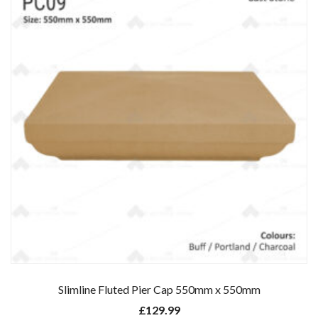
Slimline Fluted Pier Cap 550mm x 550mm
£
129.99