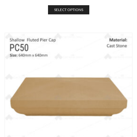
SELECT OPTIONS