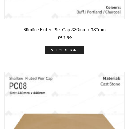
Slimline Fluted Pier Cap 330mm x 330mm
£
52.99
SELECT OPTIONS