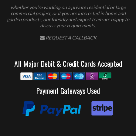
whether you're working on a private residential or large
commercial project, or if you are interested in home and
garden products, our friendly and expert team are happy to
discuss your requirements.
REQUEST A CALLBACK
All Major Debit & Credit Cards Accepted
Payment Gateways Used