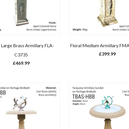
l Large Brass Armillary FLA-
Floral Medium Armillary FM
£
399.99
C3735
£
469.99