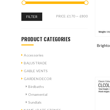
PRICE:
£170
—
£800
FILTER
PRODUCT CATEGORIES
Brighto
Accessories
BALUSTRADE
GABLE VENTS
GARDEN DECOR
Birdbaths
Ornamental
Sundials