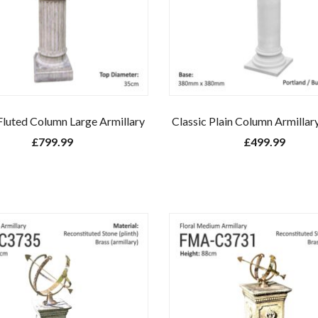
Fluted Column Large Armillary
Classic Plain Column Armillar
£
799.99
£
499.99