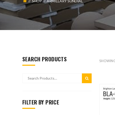
SHOP
ARMILLARY SUNDIAL
SEARCH PRODUCTS
SHOWIN
FILTER BY PRICE