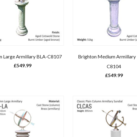
n Large Armillary BLA-C8107
Brighton Medium Armillar
£
549.99
C8104
£
549.99