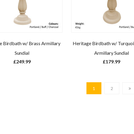
e Birdbath w/ Brass Armillary
Heritage Birdbath w/ Turquoi
Sundial
Armillary Sundial
£
249.99
£
179.99
1
2