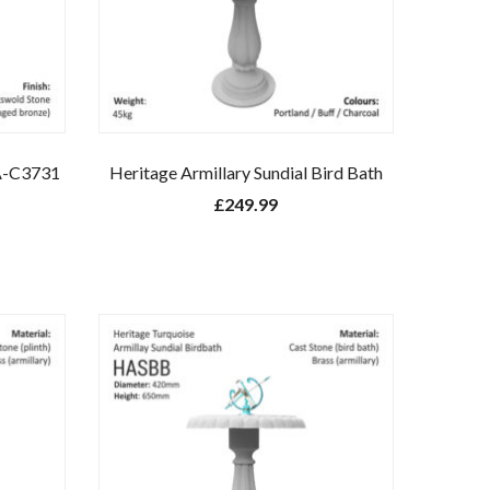
A-C3731
Heritage Armillary Sundial Bird Bath
£
249.99