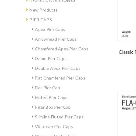
NAME / DATE STONES
New Products
PIER CAPS
Apex Pier Caps
Arrowhead Pier Caps
Chamfered Apex Pier Caps
Classic 
Dome Pier Caps
Double Apex Pier Caps
Flat Chamfered Pier Caps
Flat Pier Cap
Fluted Pier Caps
Pillar Box Pier Cap
Slimline Fluted Pier Caps
Victorian Pier Caps