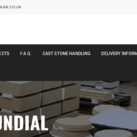
LINE.CO.UK
ECTS
F.A.Q.
CAST STONE HANDLING
DELIVERY INFOR
UNDIAL