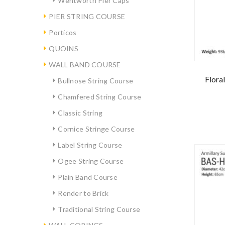
Wentworth Pier Caps
PIER STRING COURSE
Porticos
QUOINS
WALL BAND COURSE
Flora
Bullnose String Course
Chamfered String Course
Classic String
Cornice Stringe Course
Label String Course
Ogee String Course
Plain Band Course
Render to Brick
Traditional String Course