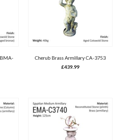
y BMA-
Cherub Brass Armillary CA-3753
£
439.99