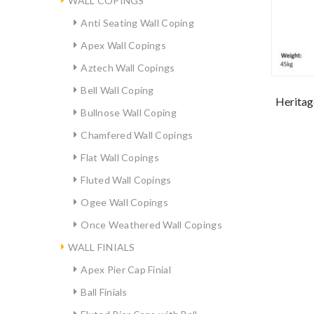
WALL COPINGS
Anti Seating Wall Coping
Apex Wall Copings
Aztech Wall Copings
Bell Wall Coping
Heritag
Bullnose Wall Coping
Chamfered Wall Copings
Flat Wall Copings
Fluted Wall Copings
Ogee Wall Copings
Once Weathered Wall Copings
WALL FINIALS
Apex Pier Cap Finial
Ball Finials