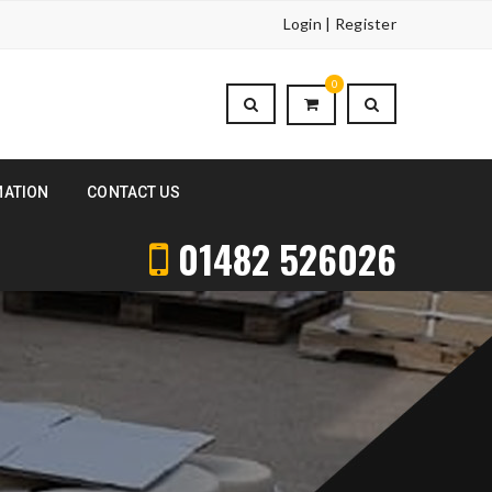
Login | Register
0
MATION
CONTACT US
01482 526026