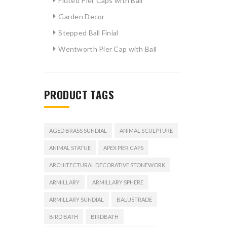
Fluted Pier Caps with Ball
Garden Decor
Stepped Ball Finial
Wentworth Pier Cap with Ball
PRODUCT TAGS
AGED BRASS SUNDIAL
ANIMAL SCULPTURE
ANIMAL STATUE
APEX PIER CAPS
ARCHITECTURAL DECORATIVE STONEWORK
ARMILLARY
ARMILLARY SPHERE
ARMILLARY SUNDIAL
BALUSTRADE
BIRD BATH
BIRDBATH