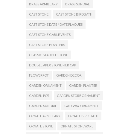
BRASS ARMILLARY
BRASS SUNDIAL
CAST STONE
CAST STONE BIRDBATH
CAST STONE DATE / DATE PLAQUES
CAST STONE GABLE VENTS
CAST STONE PLANTERS
CLASSIC STADDLE STONE
DOUBLE APEX STONE PIER CAP
FLOWERPOT
GARDEN DECOR
GARDEN ORNAMENT
GARDEN PLANTER
GARDEN POT
GARDEN STORE ORNAMENT
GARDEN SUNDIAL
GATEWAY ORNAMENT
ORNATE ARMILLARY
ORNATE BIRD BATH
ORNATE STONE
ORNATE STONEWARE