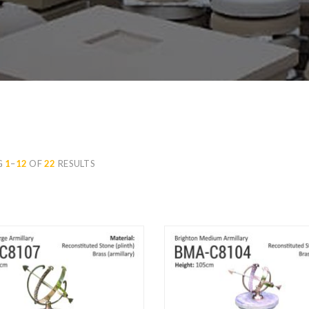
G
1
–
12
OF
22
RESULTS