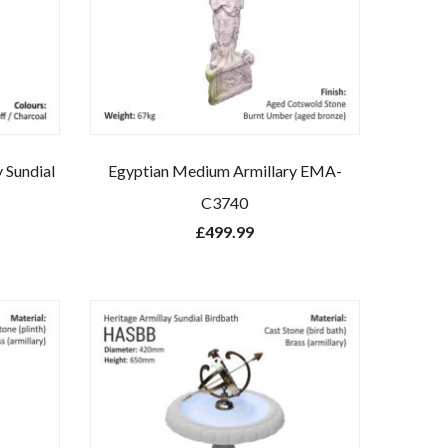
y Sundial
Egyptian Medium Armillary EMA-
C3740
£
499.99