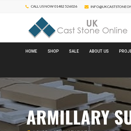
CALL US NOW 01482 526026
INFO@UKCASTSTONEON
HOME
SHOP
SALE
ABOUT US
PROJ
ARMILLARY S