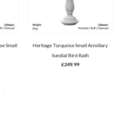
se Small
Heritage Turquoise Small Armillary
Sundial Bird Bath
£
249.99