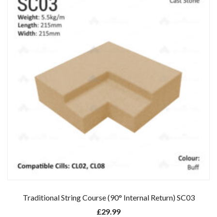
Traditional String Course (90° Internal Return) SC03
£
29.99