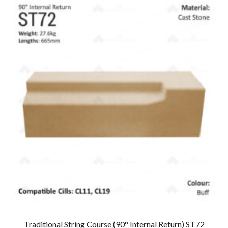
Traditional String Course (90° Internal Return) ST72