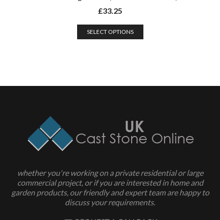
£
33.25
SELECT OPTIONS
whether you're working on a private residential or large
commercial project, or if you are interested in home and
garden products, our friendly and expert team are happy to
discuss your requirements.