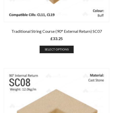
Traditional String Course (90° External Return) SC07
£
33.25
SELECT OPTIONS