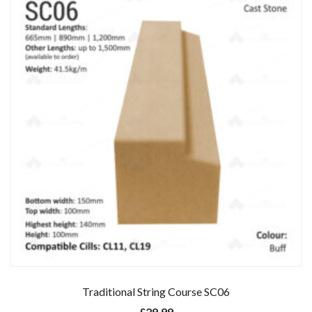
Traditional String Course SC06
£
29.99