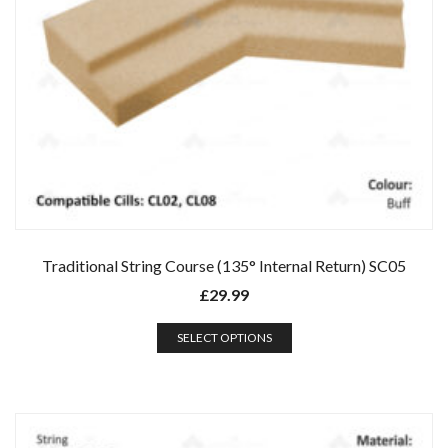
Traditional String Course (135° Internal Return) SC05
£
29.99
SELECT OPTIONS