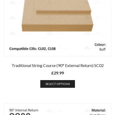
Traditional String Course (90° External Return) SC02
£
29.99
SELECT OPTIONS