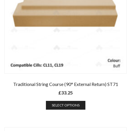
Traditional String Course (90° External Return) ST71
£
33.25
SELECT OPTIONS