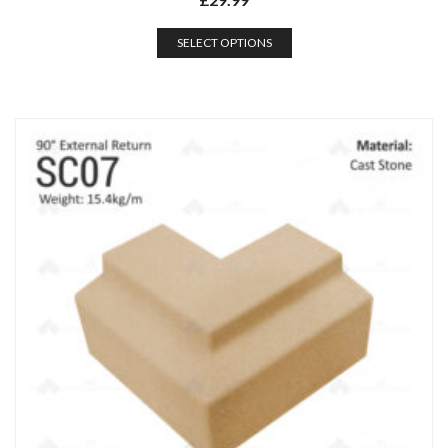
SELECT OPTIONS