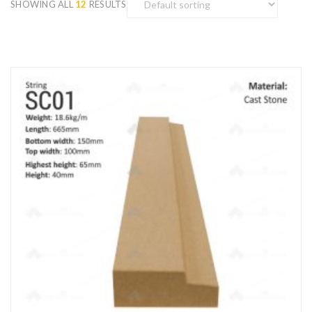
SHOWING ALL
12
RESULTS