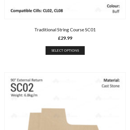
Traditional String Course SC01
£
29.99
SELECT OPTIONS