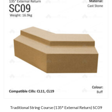
Traditional String Course (135° External Return) SC09