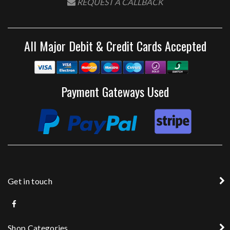
REQUEST A CALLBACK
All Major Debit & Credit Cards Accepted
Payment Gateways Used
Get in touch
Shop Categories