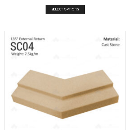
SELECT OPTIONS