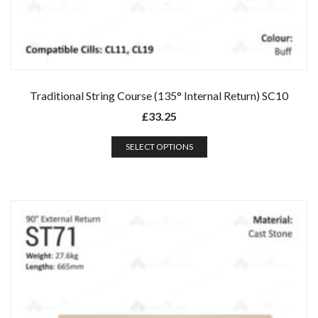
Traditional String Course (135° Internal Return) SC10
£
33.25
SELECT OPTIONS