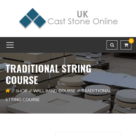
0
TRADITIONAL STRING
COURSE
SHOP
WALL BAND COURSE
TRADITIONAL
STRING COURSE