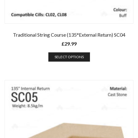
Traditional String Course (135°External Return) SC04
£
29.99
SELECT OPTIONS