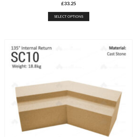
£
33.25
SELECT OPTIONS