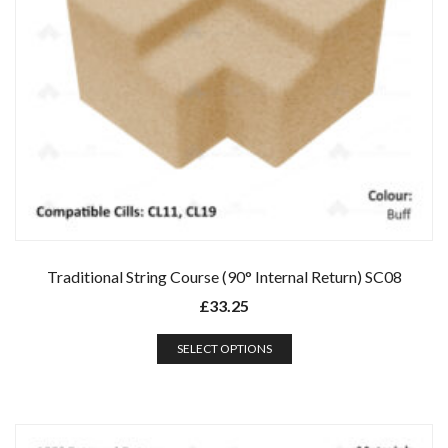
Traditional String Course (90° Internal Return) SC08
£
33.25
SELECT OPTIONS