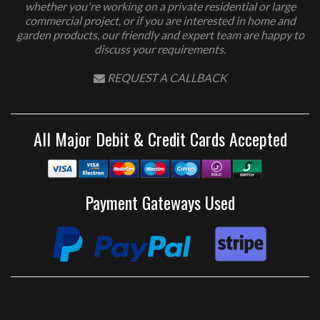
whether you're working on a private residential or large
commercial project, or if you are interested in home and
garden products, our friendly and expert team are happy to
discuss your requirements.
REQUEST A CALLBACK
All Major Debit & Credit Cards Accepted
Payment Gateways Used