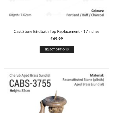
Cast Stone Birdbath Top Replacement – 17 inches
£
69.99
SELECT OPTIONS