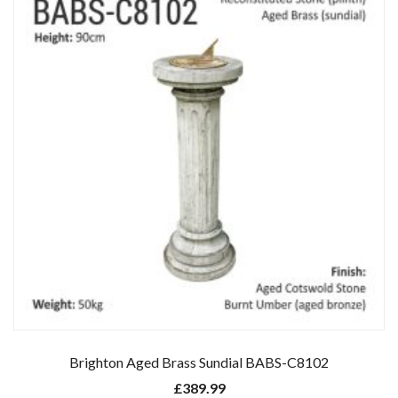
Brighton Aged Brass Sundial BABS-C8102
£
389.99