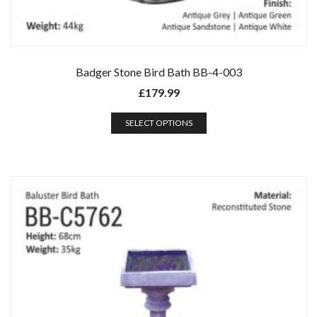
Badger Stone Bird Bath BB-4-003
£
179.99
SELECT OPTIONS