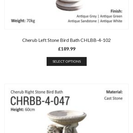
Cherub Left Stone Bird Bath CHLBB-4-102
£
189.99
SELECT OPTIONS