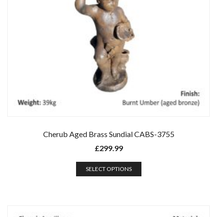
Cherub Aged Brass Sundial CABS-3755
£
299.99
SELECT OPTIONS