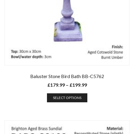
Baluster Stone Bird Bath BB-C5762
£
179.99
–
£
199.99
SELECT OPTIONS