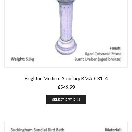
Brighton Medium Armillary BMA-C8104
£
549.99
SELECT OPTIONS