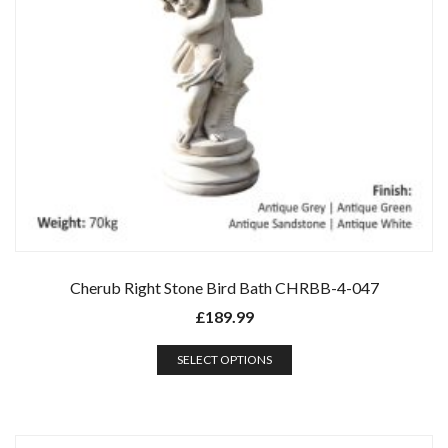
Cherub Right Stone Bird Bath CHRBB-4-047
£
189.99
SELECT OPTIONS