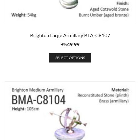
Brighton Large Armillary BLA-C8107
£
549.99
SELECT OPTIONS