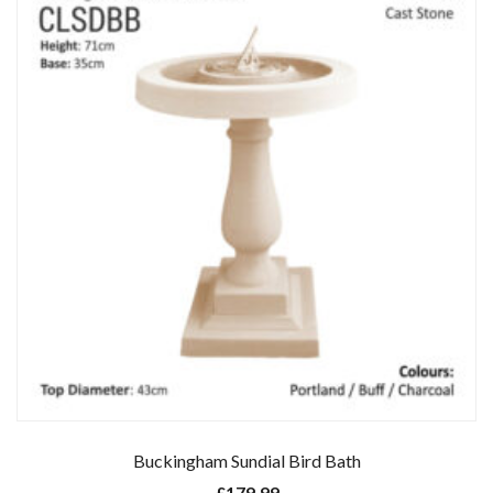
Buckingham Sundial Bird Bath
£
179.99