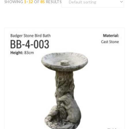
SHOWING
1
–
12
OF
85
RESULTS