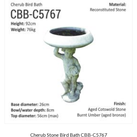
Cherub Stone Bird Bath CBB-C5767