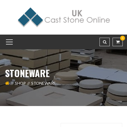
0
STONEWARE
SHOP
STONEWARE