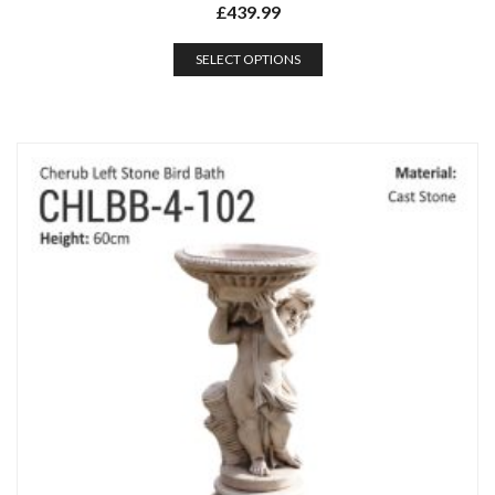
£
439.99
SELECT OPTIONS