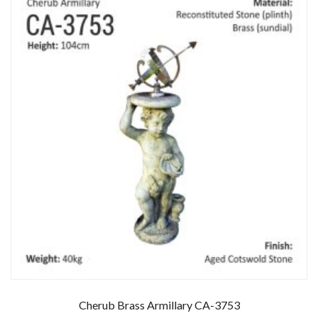
Cherub Brass Armillary CA-3753