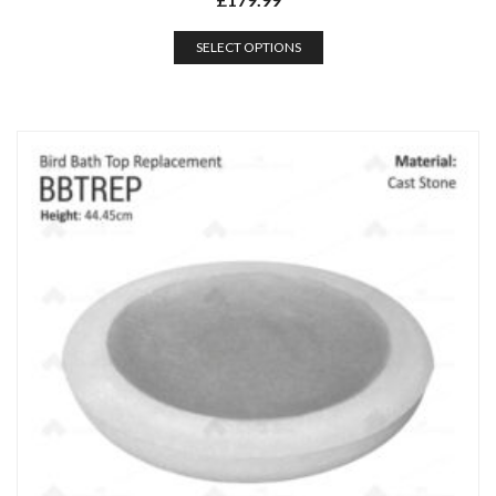
SELECT OPTIONS