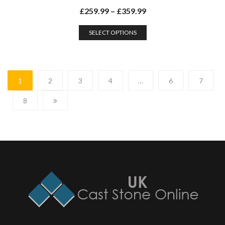
£
259.99
–
£
359.99
SELECT OPTIONS
1
2
3
4
…
6
7
8