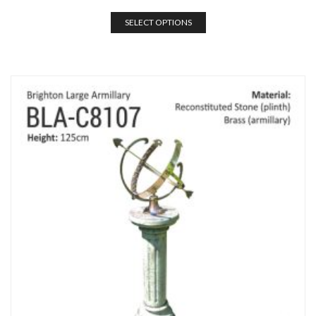
SELECT OPTIONS