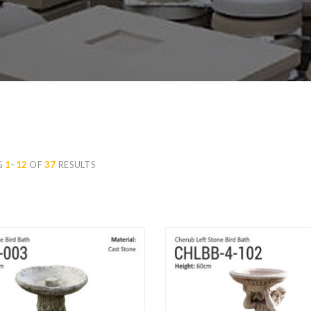
G
1
–
12
OF
37
RESULTS