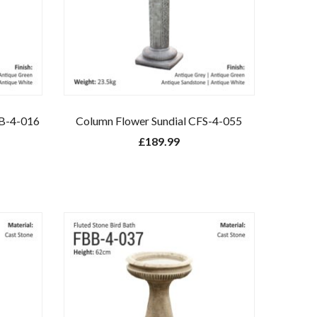
BB-4-016
Column Flower Sundial CFS-4-055
£
189.99