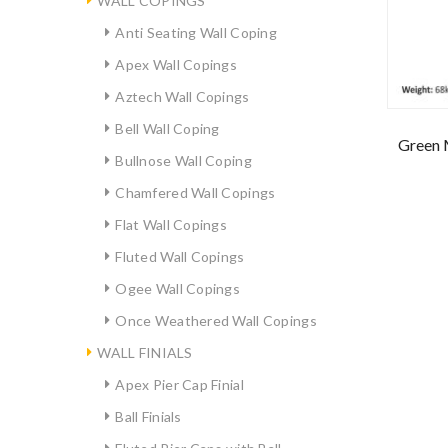
WALL COPINGS
Anti Seating Wall Coping
Apex Wall Copings
Aztech Wall Copings
Bell Wall Coping
Green 
Bullnose Wall Coping
Chamfered Wall Copings
Flat Wall Copings
Fluted Wall Copings
Ogee Wall Copings
Once Weathered Wall Copings
WALL FINIALS
Apex Pier Cap Finial
Ball Finials