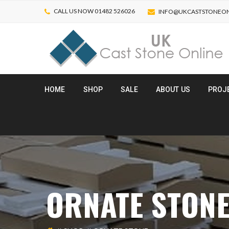
CALL US NOW 01482 526026
INFO@UKCASTSTONEON
HOME
SHOP
SALE
ABOUT US
PROJ
ORNATE STON