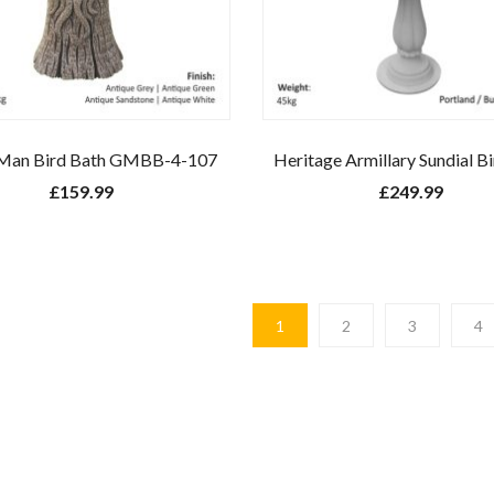
Man Bird Bath GMBB-4-107
Heritage Armillary Sundial B
£
159.99
£
249.99
1
2
3
4