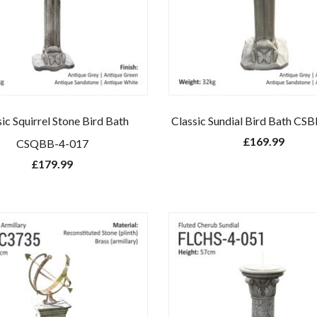
ic Squirrel Stone Bird Bath
Classic Sundial Bird Bath CS
£
169.99
CSQBB-4-017
£
179.99