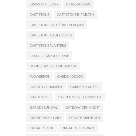
BRASS ARMILLARY
BRASS SUNDIAL
CAST STONE
CAST STONE BIRDBATH
CAST STONE DATE / DATE PLAQUES
CAST STONE GABLE VENTS
CAST STONE PLANTERS
CLASSIC STADDLE STONE
DOUBLE APEX STONE PIER CAP
FLOWERPOT
GARDEN DECOR
GARDEN ORNAMENT
GARDEN PLANTER
GARDEN POT
GARDEN STORE ORNAMENT
GARDEN SUNDIAL
GATEWAY ORNAMENT
ORNATE ARMILLARY
ORNATE BIRD BATH
ORNATE STONE
ORNATE STONEWARE