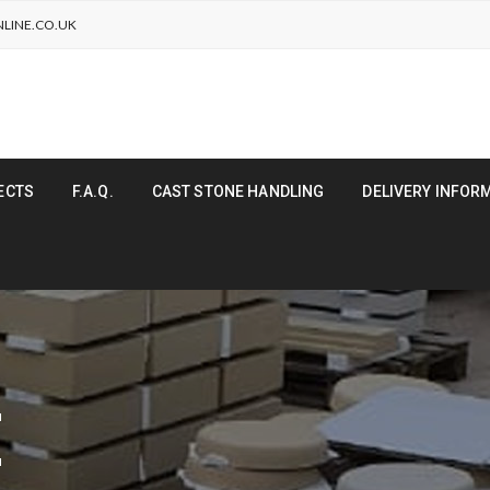
LINE.CO.UK
ECTS
F.A.Q.
CAST STONE HANDLING
DELIVERY INFOR
E