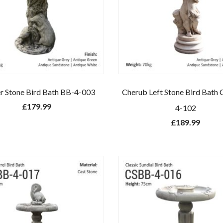
r Stone Bird Bath BB-4-003
Cherub Left Stone Bird Bat
£
179.99
4-102
£
189.99