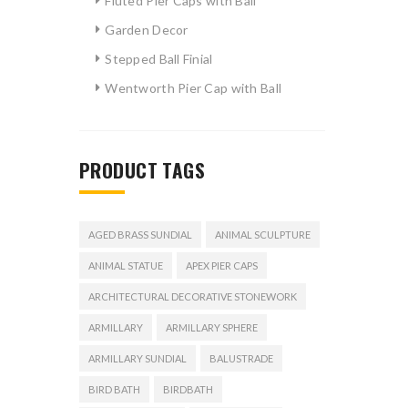
Fluted Pier Caps with Ball
Garden Decor
Stepped Ball Finial
Wentworth Pier Cap with Ball
PRODUCT TAGS
AGED BRASS SUNDIAL
ANIMAL SCULPTURE
ANIMAL STATUE
APEX PIER CAPS
ARCHITECTURAL DECORATIVE STONEWORK
ARMILLARY
ARMILLARY SPHERE
ARMILLARY SUNDIAL
BALUSTRADE
BIRD BATH
BIRDBATH