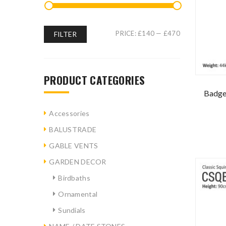
PRICE:
£140
—
£470
FILTER
PRODUCT CATEGORIES
Badge
Accessories
BALUSTRADE
GABLE VENTS
GARDEN DECOR
Birdbaths
Ornamental
Sundials