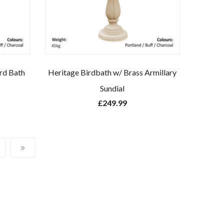
ird Bath
Heritage Birdbath w/ Brass Armillary
Sundial
£
249.99