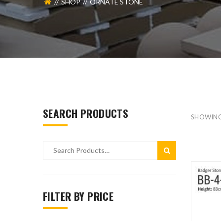
SHOP
ORNATE STONE
SEARCH PRODUCTS
SHOWIN
FILTER BY PRICE