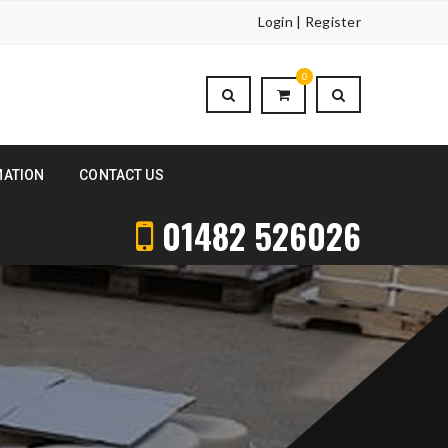
Login | Register
0
MATION
CONTACT US
01482 526026