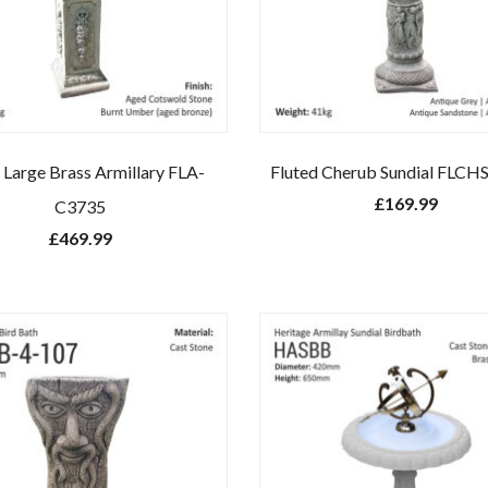
l Large Brass Armillary FLA-
Fluted Cherub Sundial FLCH
£
169.99
C3735
£
469.99