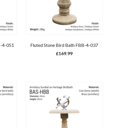
S-4-051
Fluted Stone Bird Bath FBB-4-037
£
169.99