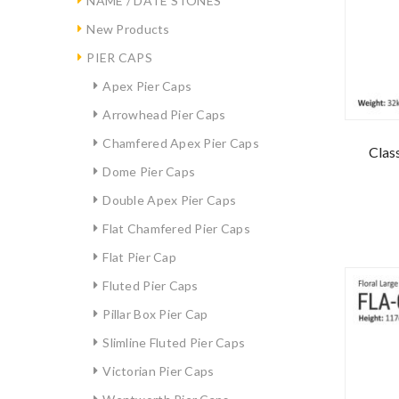
NAME / DATE STONES
New Products
PIER CAPS
Apex Pier Caps
Arrowhead Pier Caps
Chamfered Apex Pier Caps
Class
Dome Pier Caps
Double Apex Pier Caps
Flat Chamfered Pier Caps
Flat Pier Cap
Fluted Pier Caps
Pillar Box Pier Cap
Slimline Fluted Pier Caps
Victorian Pier Caps