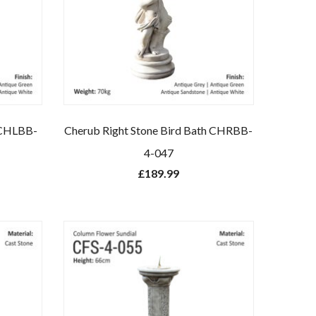
h CHLBB-
Cherub Right Stone Bird Bath CHRBB-
4-047
£
189.99