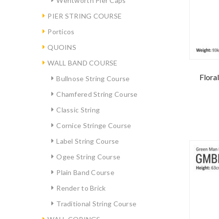
Wentworth Pier Caps
PIER STRING COURSE
Porticos
QUOINS
WALL BAND COURSE
Flora
Bullnose String Course
Chamfered String Course
Classic String
Cornice Stringe Course
Label String Course
Ogee String Course
Plain Band Course
Render to Brick
Traditional String Course