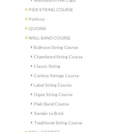
Wentworth Pier Caps
PIER STRING COURSE
Porticos
QUOINS
WALL BAND COURSE
Bullnose String Course
Chamfered String Course
Classic String
Cornice Stringe Course
Label String Course
Ogee String Course
Plain Band Course
Render to Brick
Traditional String Course