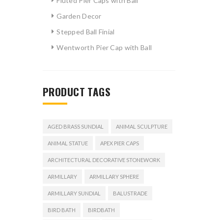
Fluted Pier Caps with Ball
Garden Decor
Stepped Ball Finial
Wentworth Pier Cap with Ball
PRODUCT TAGS
AGED BRASS SUNDIAL
ANIMAL SCULPTURE
ANIMAL STATUE
APEX PIER CAPS
ARCHITECTURAL DECORATIVE STONEWORK
ARMILLARY
ARMILLARY SPHERE
ARMILLARY SUNDIAL
BALUSTRADE
BIRD BATH
BIRDBATH