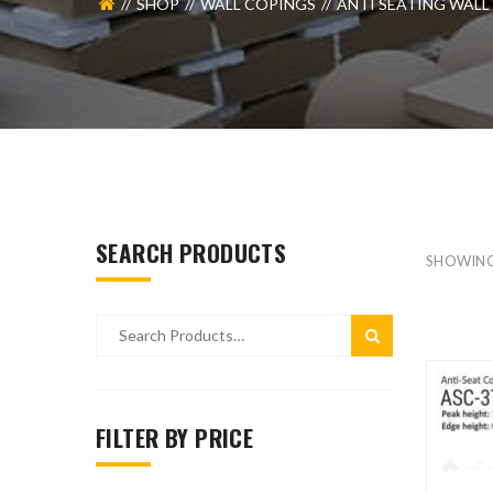
SHOP
WALL COPINGS
ANTI SEATING WALL
SEARCH PRODUCTS
SHOWING
FILTER BY PRICE