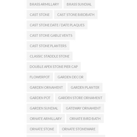
BRASS ARMILLARY
BRASS SUNDIAL
CAST STONE
CAST STONE BIRDBATH
CAST STONE DATE / DATE PLAQUES
CAST STONE GABLE VENTS
CAST STONE PLANTERS
CLASSIC STADDLE STONE
DOUBLE APEX STONE PIER CAP
FLOWERPOT
GARDEN DECOR
GARDEN ORNAMENT
GARDEN PLANTER
GARDEN POT
GARDEN STORE ORNAMENT
GARDEN SUNDIAL
GATEWAY ORNAMENT
ORNATE ARMILLARY
ORNATE BIRD BATH
ORNATE STONE
ORNATE STONEWARE