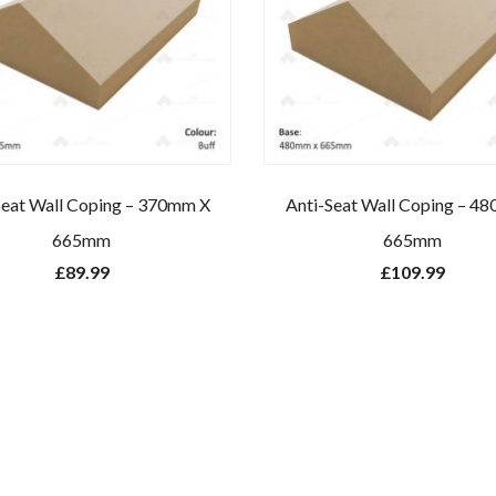
Seat Wall Coping – 370mm X
Anti-Seat Wall Coping – 4
665mm
665mm
£
89.99
£
109.99