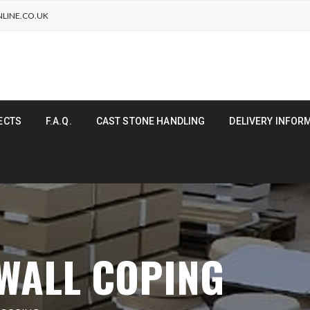
LINE.CO.UK
ECTS
F.A.Q.
CAST STONE HANDLING
DELIVERY INFOR
 WALL COPING