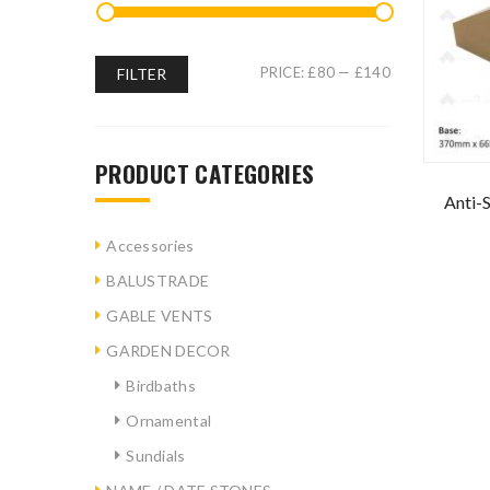
PRICE:
£80
—
£140
FILTER
PRODUCT CATEGORIES
Anti-
Accessories
BALUSTRADE
GABLE VENTS
GARDEN DECOR
Birdbaths
Ornamental
Sundials