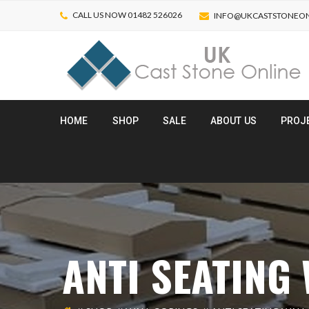
CALL US NOW 01482 526026
INFO@UKCASTSTONEON
HOME
SHOP
SALE
ABOUT US
PROJ
ANTI SEATING