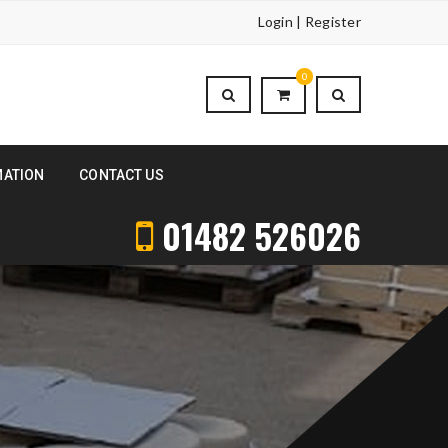
Login | Register
0
MATION
CONTACT US
01482 526026