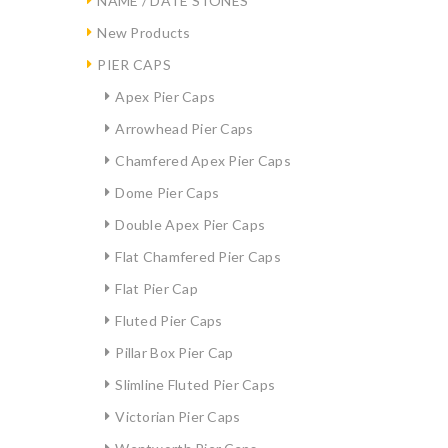
NAME / DATE STONES
New Products
PIER CAPS
Apex Pier Caps
Arrowhead Pier Caps
Chamfered Apex Pier Caps
Dome Pier Caps
Double Apex Pier Caps
Flat Chamfered Pier Caps
Flat Pier Cap
Fluted Pier Caps
Pillar Box Pier Cap
Slimline Fluted Pier Caps
Victorian Pier Caps