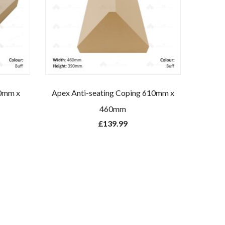
80mm x
Apex Anti-seating Coping 610mm x
460mm
£
139.99