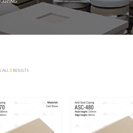
 COPING
 ALL
3
RESULTS