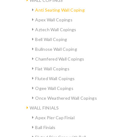
WALL COPINGS
Anti Seating Wall Coping
Apex Wall Copings
Aztech Wall Copings
Bell Wall Coping
Bullnose Wall Coping
Chamfered Wall Copings
Flat Wall Copings
Fluted Wall Copings
Ogee Wall Copings
Once Weathered Wall Copings
WALL FINIALS
Apex Pier Cap Finial
Ball Finials