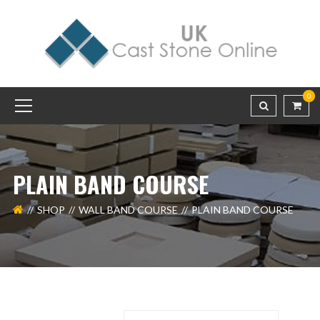
0
PLAIN BAND COURSE
SHOP
WALL BAND COURSE
PLAIN BAND COURSE