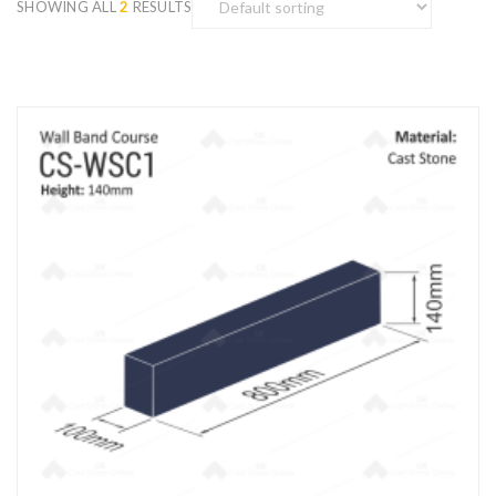
SHOWING ALL
2
RESULTS