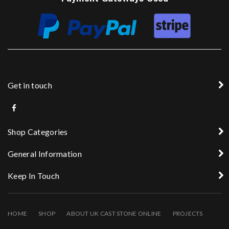
Get in touch
Shop Categories
General Information
Keep In Touch
HOME
SHOP
ABOUT UK CAST STONE ONLINE
PROJECTS