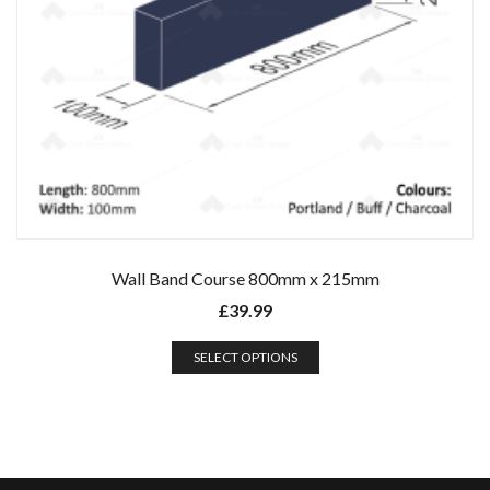
Wall Band Course 800mm x 215mm
£
39.99
SELECT OPTIONS