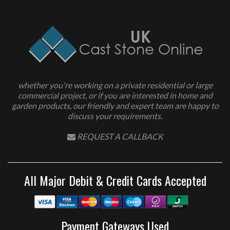
whether you're working on a private residential or large
commercial project, or if you are interested in home and
garden products, our friendly and expert team are happy to
discuss your requirements.
REQUEST A CALLBACK
All Major Debit & Credit Cards Accepted
Payment Gateways Used