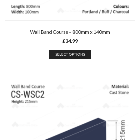
Wall Band Course – 800mm x 140mm
£
34.99
SELECT OPTIONS