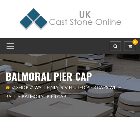
0
BALMORAL PIER CAP
SHOP
WALL FINIALS
FLUTED PIER CAPS WITH
BALL
BALMORAL PIER CAP