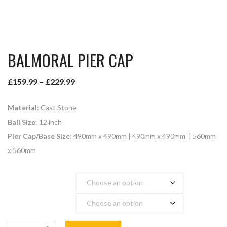
BALMORAL PIER CAP
£
159.99
–
£
229.99
Material
: Cast Stone
Ball Size
: 12 inch
Pier Cap/Base Size
: 490mm x 490mm | 490mm x 490mm | 560mm
x 560mm
Colour
Pier Cap Base Size