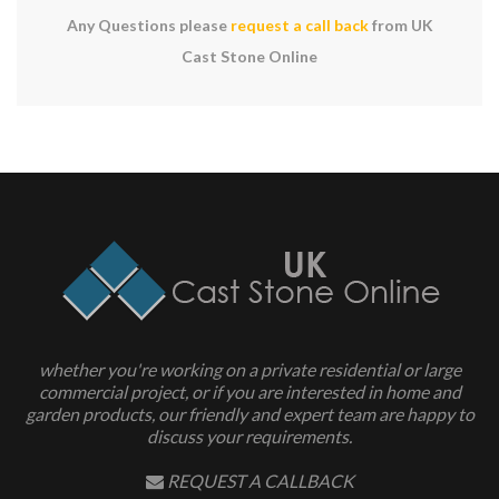
Any Questions please
request a call back
from UK
Cast Stone Online
whether you're working on a private residential or large
commercial project, or if you are interested in home and
garden products, our friendly and expert team are happy to
discuss your requirements.
REQUEST A CALLBACK