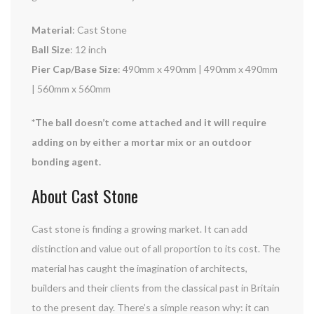
Material
: Cast Stone
Ball Size
: 12 inch
Pier Cap/Base Size
: 490mm x 490mm | 490mm x 490mm
| 560mm x 560mm
*The ball doesn’t come attached and it will require
adding on by either a mortar mix or an outdoor
bonding agent.
About Cast Stone
Cast stone is finding a growing market. It can add
distinction and value out of all proportion to its cost. The
material has caught the imagination of architects,
builders and their clients from the classical past in Britain
to the present day. There’s a simple reason why: it can