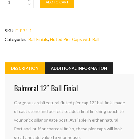
ADD TO CART
SKU:
FLPB4-1
Categories:
Ball Finials
,
Fluted Pier Caps with Ball
DESCRIPTION
ADDITIONAL INFORMATION
Balmoral 12″ Ball Finial
Gorgeous architectural fluted pier cap 12″ ball finial made
of cast stone and perfect to add a final finishing touch to
your brick pillar or gate post. Available in either natural
Portland, buff or charcoal finish, these pier caps will look
great and add value to your house.