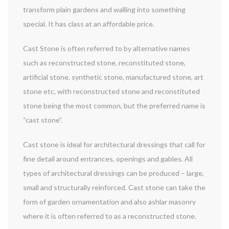
transform plain gardens and walling into something
special. It has class at an affordable price.
Cast Stone is often referred to by alternative names
such as reconstructed stone, reconstituted stone,
artificial stone, synthetic stone, manufactured stone, art
stone etc, with reconstructed stone and reconstituted
stone being the most common, but the preferred name is
“cast stone”.
Cast stone is ideal for architectural dressings that call for
fine detail around entrances, openings and gables. All
types of architectural dressings can be produced – large,
small and structurally reinforced. Cast stone can take the
form of garden ornamentation and also ashlar masonry
where it is often referred to as a reconstructed stone.