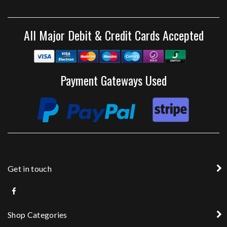
All Major Debit & Credit Cards Accepted
Payment Gateways Used
Get in touch
Shop Categories