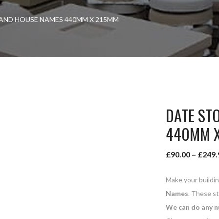
AND HOUSE NAMES 440MM X 215MM
DATE ST
440MM 
£
90.00
–
£
249.
Make your buildi
Names
. These s
We can do any n