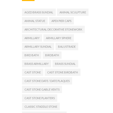
AGED BRASS SUNDIAL
ANIMAL SCULPTURE
ANIMAL STATUE
APEX PIER CAPS
ARCHITECTURAL DECORATIVE STONEWORK
ARMILLARY
ARMILLARY SPHERE
ARMILLARY SUNDIAL
BALUSTRADE
BIRD BATH
BIRDBATH
BRASS ARMILLARY
BRASS SUNDIAL
CAST STONE
CAST STONE BIRDBATH
CAST STONE DATE / DATE PLAQUES
CAST STONE GABLE VENTS
CAST STONE PLANTERS
CLASSIC STADDLE STONE