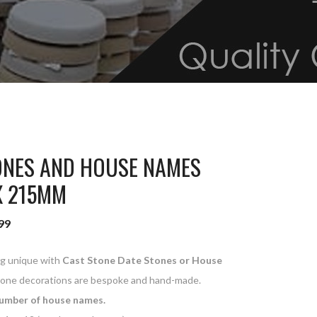
ONES AND HOUSE NAMES
X 215MM
99
ng unique with
Cast Stone Date Stones or House
tone decorations are bespoke and hand-made.
umber of house names.