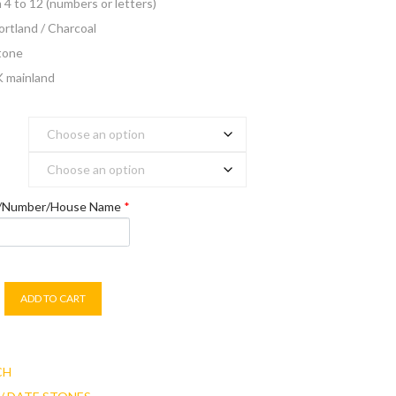
m 4 to 12 (numbers or letters)
Portland / Charcoal
stone
K mainland
e/Number/House Name
*
ADD TO CART
CH