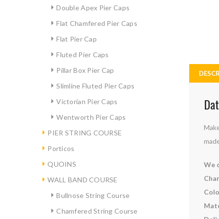
Double Apex Pier Caps
Flat Chamfered Pier Caps
Flat Pier Cap
Fluted Pier Caps
Pillar Box Pier Cap
DESCR
Slimline Fluted Pier Caps
Dat
Victorian Pier Caps
Wentworth Pier Caps
Make
PIER STRING COURSE
made
Porticos
QUOINS
We c
Char
WALL BAND COURSE
Colo
Bullnose String Course
Mate
Chamfered String Course