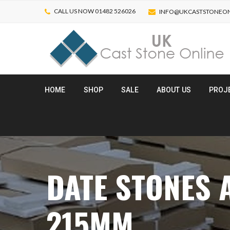
CALL US NOW 01482 526026
INFO@UKCASTSTONEON
HOME
SHOP
SALE
ABOUT US
PROJ
DATE STONES
215MM