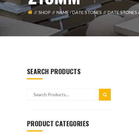
SHOP
NAME / DATE STONES
DATE STONES 
SEARCH PRODUCTS
PRODUCT CATEGORIES