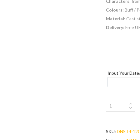
Characters
: fro
Colours
: Buff / 
Material
: Cast 
Delivery
: Free U
Colour
Letters_Numbers
Input Your Dat
SKU:
DNST4-12