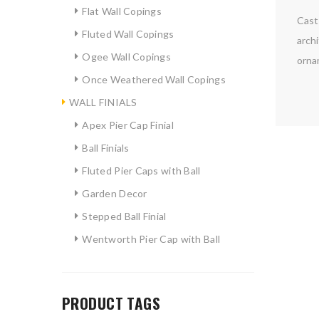
Flat Wall Copings
Cast 
Fluted Wall Copings
archi
Ogee Wall Copings
ornam
Once Weathered Wall Copings
WALL FINIALS
Apex Pier Cap Finial
Ball Finials
Fluted Pier Caps with Ball
Garden Decor
Stepped Ball Finial
Wentworth Pier Cap with Ball
PRODUCT TAGS