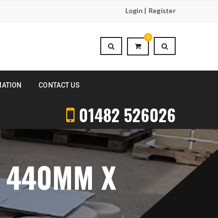
Login | Register
0
MATION
CONTACT US
01482 526026
S 440MM X