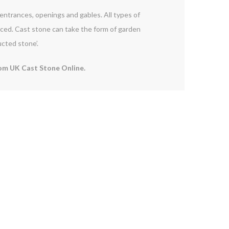
d entrances, openings and gables. All types of
orced. Cast stone can take the form of garden
ucted stone’.
om UK Cast Stone Online.