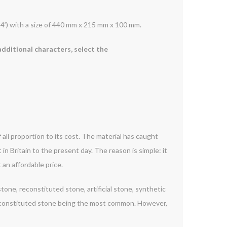
24’) with a size of 440 mm x 215 mm x 100 mm.
additional characters, select the
 all proportion to its cost. The material has caught
 in Britain to the present day. The reason is simple: it
 an affordable price.
one, reconstituted stone, artificial stone, synthetic
reconstituted stone being the most common. However,