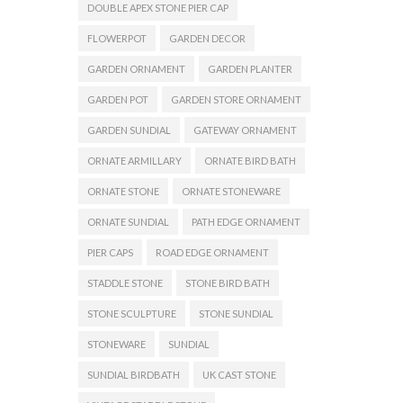
DOUBLE APEX STONE PIER CAP
FLOWERPOT
GARDEN DECOR
GARDEN ORNAMENT
GARDEN PLANTER
GARDEN POT
GARDEN STORE ORNAMENT
GARDEN SUNDIAL
GATEWAY ORNAMENT
ORNATE ARMILLARY
ORNATE BIRD BATH
ORNATE STONE
ORNATE STONEWARE
ORNATE SUNDIAL
PATH EDGE ORNAMENT
PIER CAPS
ROAD EDGE ORNAMENT
STADDLE STONE
STONE BIRD BATH
STONE SCULPTURE
STONE SUNDIAL
STONEWARE
SUNDIAL
SUNDIAL BIRDBATH
UK CAST STONE