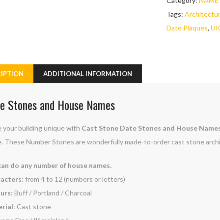
Category:
NAME 
Tags:
Architectu
Date Plaques
,
UK
IPTION
ADDITIONAL INFORMATION
e Stones and House Names
 your building unique with
Cast Stone Date Stones and House Name
. These Number Stones are wonderfully made-to-order cast stone archi
an do any number of house names.
acters
: from 4 to 12 (numbers or letters)
urs
: Buff / Portland / Charcoal
rial
: Cast stone