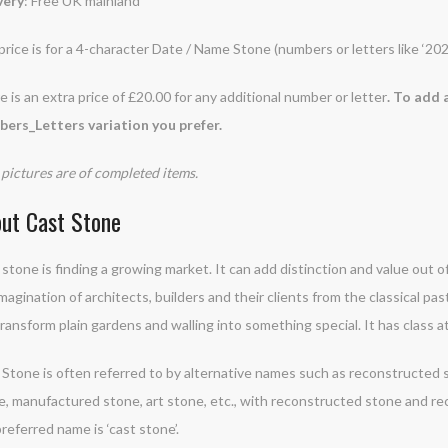
very
: Free UK mainland
price is for a 4-character Date / Name Stone (numbers or letters like ‘20
 is an extra price of £20.00 for any additional number or letter
. To add 
ers_Letters variation you prefer.
pictures are of completed items.
ut Cast Stone
stone is finding a growing market. It can add distinction and value out of
magination of architects, builders and their clients from the classical past
ransform plain gardens and walling into something special. It has class at
Stone is often referred to by alternative names such as reconstructed st
e, manufactured stone, art stone, etc., with reconstructed stone and 
referred name is ‘cast stone’.