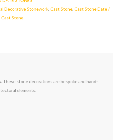
/ DATE STONES
ral Decorative Stonework
,
Cast Stone
,
Cast Stone Date /
 Cast Stone
s
. These stone decorations are bespoke and hand-
tectural elements.