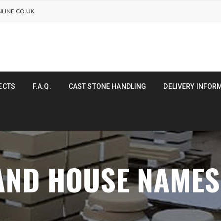
LINE.CO.UK
ECTS
F.A.Q.
CAST STONE HANDLING
DELIVERY INFOR
 AND HOUSE NAME