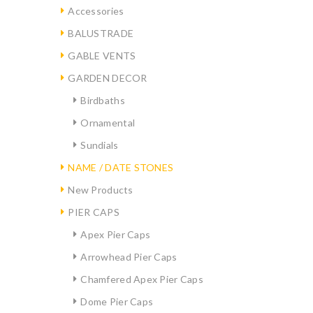
Accessories
BALUSTRADE
GABLE VENTS
GARDEN DECOR
Birdbaths
Ornamental
Sundials
NAME / DATE STONES
New Products
PIER CAPS
Apex Pier Caps
Arrowhead Pier Caps
Chamfered Apex Pier Caps
Dome Pier Caps