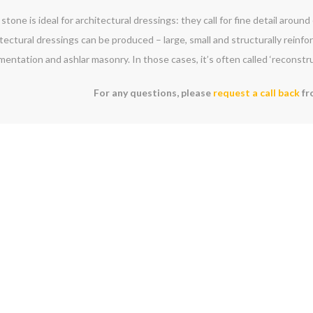
stone is ideal for architectural dressings: they call for fine detail aroun
tectural dressings can be produced – large, small and structurally reinf
entation and ashlar masonry. In those cases, it’s often called ‘reconstr
For any questions, please
request a call back
fr