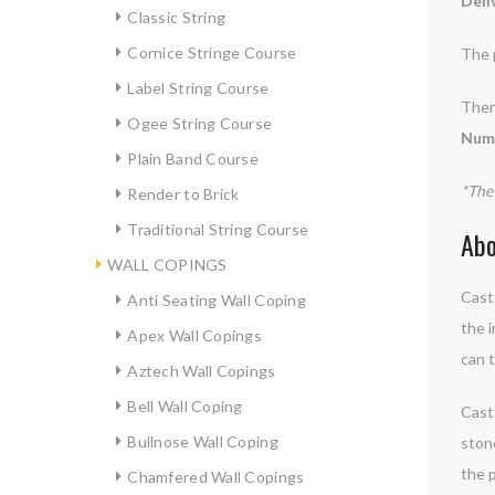
Deli
Classic String
Cornice Stringe Course
The 
Label String Course
There
Ogee String Course
Numb
Plain Band Course
*The 
Render to Brick
Traditional String Course
Abo
WALL COPINGS
Cast 
Anti Seating Wall Coping
the i
Apex Wall Copings
can t
Aztech Wall Copings
Bell Wall Coping
Cast 
Bullnose Wall Coping
ston
the p
Chamfered Wall Copings