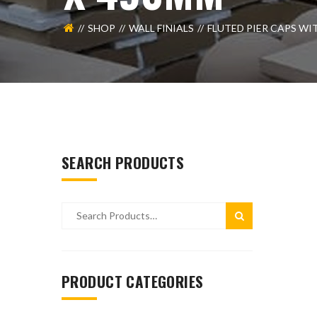
SHOP
WALL FINIALS
FLUTED PIER CAPS WI
SEARCH PRODUCTS
PRODUCT CATEGORIES