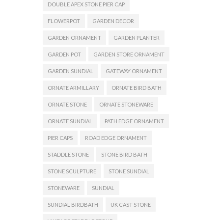
DOUBLE APEX STONE PIER CAP
FLOWERPOT
GARDEN DECOR
GARDEN ORNAMENT
GARDEN PLANTER
GARDEN POT
GARDEN STORE ORNAMENT
GARDEN SUNDIAL
GATEWAY ORNAMENT
ORNATE ARMILLARY
ORNATE BIRD BATH
ORNATE STONE
ORNATE STONEWARE
ORNATE SUNDIAL
PATH EDGE ORNAMENT
PIER CAPS
ROAD EDGE ORNAMENT
STADDLE STONE
STONE BIRD BATH
STONE SCULPTURE
STONE SUNDIAL
STONEWARE
SUNDIAL
SUNDIAL BIRDBATH
UK CAST STONE