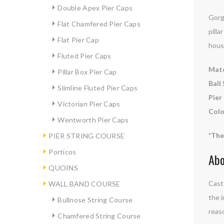
Double Apex Pier Caps
Gorge
Flat Chamfered Pier Caps
pilla
Flat Pier Cap
hous
Fluted Pier Caps
Mate
Pillar Box Pier Cap
Ball 
Slimline Fluted Pier Caps
Pier
Victorian Pier Caps
Colo
Wentworth Pier Caps
*The
PIER STRING COURSE
Porticos
Abo
QUOINS
Cast 
WALL BAND COURSE
the i
Bullnose String Course
reaso
Chamfered String Course