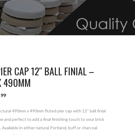
IER CAP 12″ BALL FINIAL –
X 490MM
.99
tural 490mm x 490mm fluted pier cap with 12″ ball finial
e and perfect to add a final finishing touch to your brick
t. Available in either natural Portland, buff or charcoal