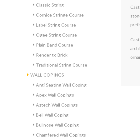
Classic String
Cast 
Cornice Stringe Course
ston
prefe
Label String Course
Ogee String Course
Cast 
Plain Band Course
archi
Render to Brick
orna
Traditional String Course
WALL COPINGS
Anti Seating Wall Coping
Apex Wall Copings
Aztech Wall Copings
Bell Wall Coping
Bullnose Wall Coping
Chamfered Wall Copings