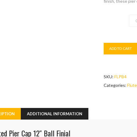
finish, these pier
Colour
ADD TO CART
SKU:
FLPB4
Categories:
Flute
IPTION
ADDITIONAL INFORMATION
ted Pier Cap 12″ Ball Finial