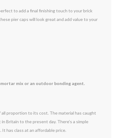
erfect to add a final finishing touch to your brick
, these pier caps will look great and add value to your
 a mortar mix or an outdoor bonding agent.
 all proportion to its cost. The material has caught
t in Britain to the present day. There’s a simple
It has class at an affordable price.