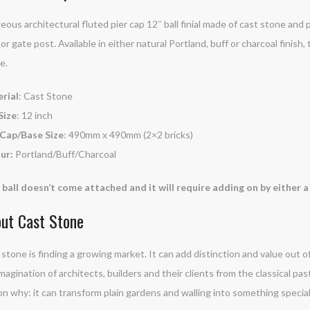
ous architectural fluted pier cap 12″ ball finial made of cast stone and p
r or gate post. Available in either natural Portland, buff or charcoal finish
e.
rial
: Cast Stone
Size
: 12 inch
 Cap/Base Size
: 490mm x 490mm (2×2 bricks)
ur:
Portland/Buff/Charcoal
 ball doesn’t come attached and it will require adding on by either
ut Cast Stone
stone is finding a growing market. It can add distinction and value out of
magination of architects, builders and their clients from the classical pas
n why: it can transform plain gardens and walling into something special. 