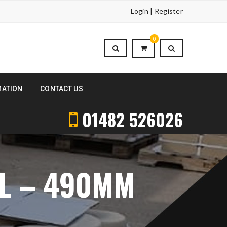
Login | Register
0
MATION
CONTACT US
01482 526026
AL – 490MM