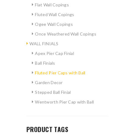
Flat Wall Copings
Fluted Wall Copings
Ogee Wall Copings
Once Weathered Wall Copings
WALL FINIALS
Apex Pier Cap Finial
Ball Finials
Fluted Pier Caps with Ball
Garden Decor
Stepped Ball Finial
Wentworth Pier Cap with Ball
PRODUCT TAGS