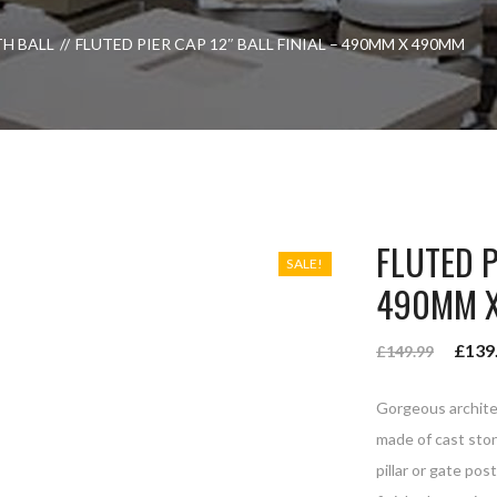
TH BALL
FLUTED PIER CAP 12″ BALL FINIAL – 490MM X 490MM
FLUTED P
SALE!
490MM 
£
139
£
149.99
Gorgeous architec
made of cast ston
pillar or gate pos