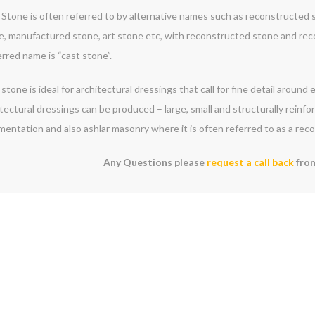
Stone is often referred to by alternative names such as reconstructed st
e, manufactured stone, art stone etc, with reconstructed stone and re
rred name is “cast stone”.
stone is ideal for architectural dressings that call for fine detail around
tectural dressings can be produced – large, small and structurally reinf
mentation and also ashlar masonry where it is often referred to as a rec
Any Questions please
request a call back
from