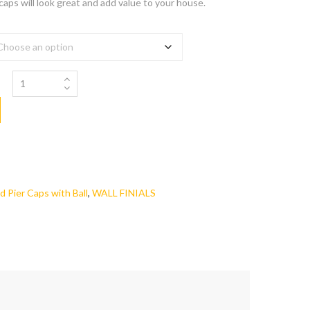
 caps will look great and add value to your house.
d Pier Caps with Ball
,
WALL FINIALS