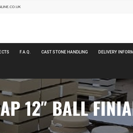
LINE.CO.UK
ECTS
F.A.Q.
CAST STONE HANDLING
DELIVERY INFOR
AP 12″ BALL FINI