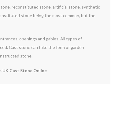
one, reconstituted stone, artificial stone, synthetic
constituted stone being the most common, but the
 entrances, openings and gables. All types of
orced. Cast stone can take the form of garden
onstructed stone.
 UK Cast Stone Online