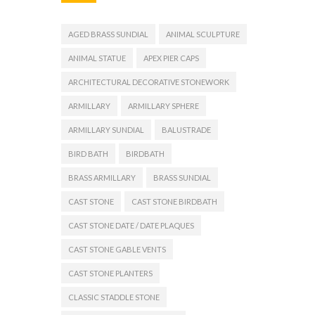
AGED BRASS SUNDIAL
ANIMAL SCULPTURE
ANIMAL STATUE
APEX PIER CAPS
ARCHITECTURAL DECORATIVE STONEWORK
ARMILLARY
ARMILLARY SPHERE
ARMILLARY SUNDIAL
BALUSTRADE
BIRD BATH
BIRDBATH
BRASS ARMILLARY
BRASS SUNDIAL
CAST STONE
CAST STONE BIRDBATH
CAST STONE DATE / DATE PLAQUES
CAST STONE GABLE VENTS
CAST STONE PLANTERS
CLASSIC STADDLE STONE