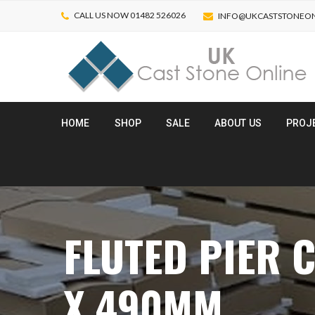
CALL US NOW 01482 526026
INFO@UKCASTSTONEON
HOME
SHOP
SALE
ABOUT US
PROJ
FLUTED PIER C
X 490MM