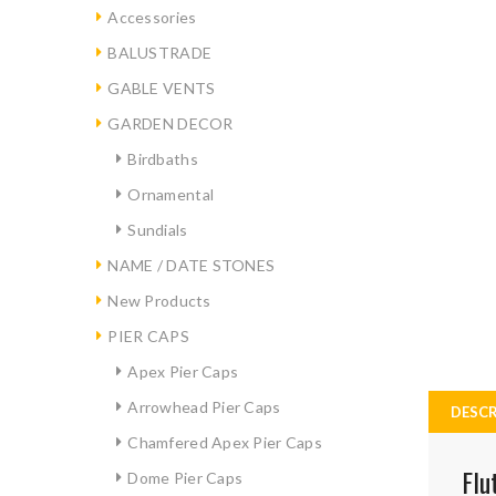
Accessories
BALUSTRADE
GABLE VENTS
GARDEN DECOR
Birdbaths
Ornamental
Sundials
NAME / DATE STONES
New Products
PIER CAPS
Apex Pier Caps
Arrowhead Pier Caps
DESCR
Chamfered Apex Pier Caps
Flu
Dome Pier Caps