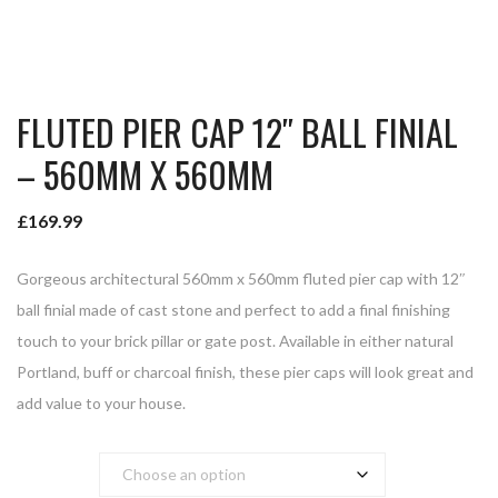
FLUTED PIER CAP 12″ BALL FINIAL
– 560MM X 560MM
£
169.99
Gorgeous architectural 560mm x 560mm fluted pier cap with 12″
ball finial made of cast stone and perfect to add a final finishing
touch to your brick pillar or gate post. Available in either natural
Portland, buff or charcoal finish, these pier caps will look great and
add value to your house.
Colour