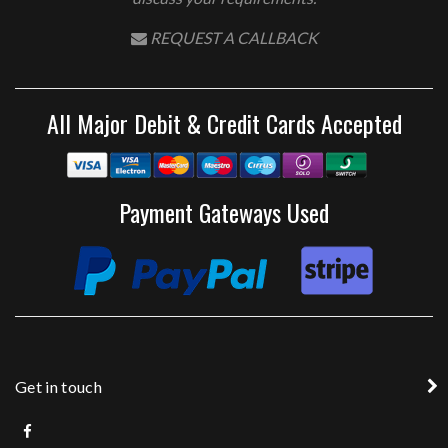
REQUEST A CALLBACK
All Major Debit & Credit Cards Accepted
Payment Gateways Used
Get in touch