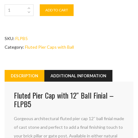
ADD TO CART
SKU:
FLPB5
Category:
Fluted Pier Caps with Ball
DESCRIPTION
ADDITIONAL INFORMATION
Fluted Pier Cap with 12″ Ball Finial –
FLPB5
Gorgeous architectural fluted pier cap 12″ ball finial made
of cast stone and perfect to add a final finishing touch to
your brick pillar or gate post. Available in either natural