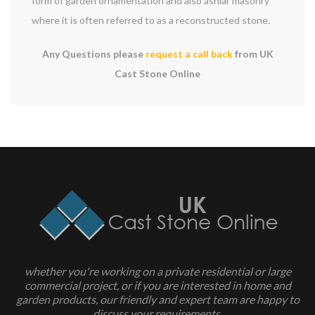
form of garden ornamentation and also ashlar masonry
where it is often referred to as a reconstructed stone.
Any Questions please
request a call back
from UK
Cast Stone Online
whether you're working on a private residential or large
commercial project, or if you are interested in home and
garden products, our friendly and expert team are happy to
discuss your requirements.