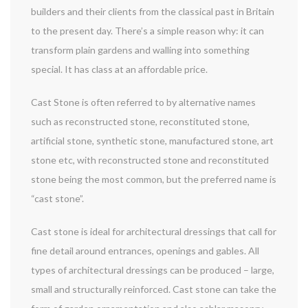
builders and their clients from the classical past in Britain
to the present day. There’s a simple reason why: it can
transform plain gardens and walling into something
special. It has class at an affordable price.
Cast Stone is often referred to by alternative names
such as reconstructed stone, reconstituted stone,
artificial stone, synthetic stone, manufactured stone, art
stone etc, with reconstructed stone and reconstituted
stone being the most common, but the preferred name is
“cast stone”.
Cast stone is ideal for architectural dressings that call for
fine detail around entrances, openings and gables. All
types of architectural dressings can be produced – large,
small and structurally reinforced. Cast stone can take the