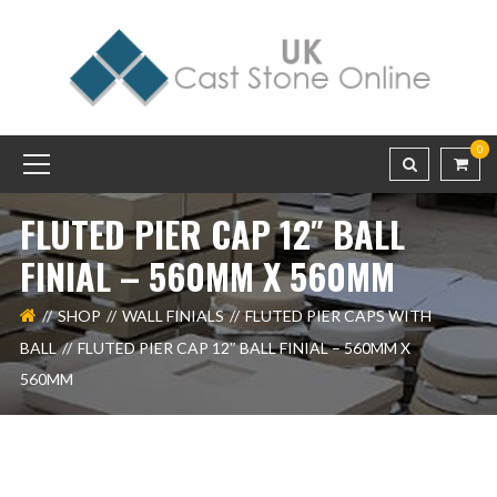
0
FLUTED PIER CAP 12″ BALL
FINIAL – 560MM X 560MM
SHOP
WALL FINIALS
FLUTED PIER CAPS WITH
BALL
FLUTED PIER CAP 12″ BALL FINIAL – 560MM X
560MM