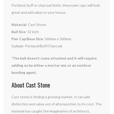
Portland, buff or charcoal finish, these pier caps will look
great and add value to your house.
Material
: Cast Stone
Ball Size
: 12 inch
Pier Cap/Base Size
: 560mm x 560mm
Colour:
Portland/Buff/Charcoal
*The ball doesn’t come attached and it will require
adding on by either a mortar mix or an outdoor
bonding agent.
About Cast Stone
Cast stone is finding a growing market. It can add
distinction and value out of all proportion to its cost. The
material has caught the imagination of architects,