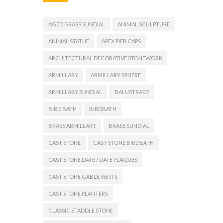
AGED BRASS SUNDIAL
ANIMAL SCULPTURE
ANIMAL STATUE
APEX PIER CAPS
ARCHITECTURAL DECORATIVE STONEWORK
ARMILLARY
ARMILLARY SPHERE
ARMILLARY SUNDIAL
BALUSTRADE
BIRD BATH
BIRDBATH
BRASS ARMILLARY
BRASS SUNDIAL
CAST STONE
CAST STONE BIRDBATH
CAST STONE DATE / DATE PLAQUES
CAST STONE GABLE VENTS
CAST STONE PLANTERS
CLASSIC STADDLE STONE