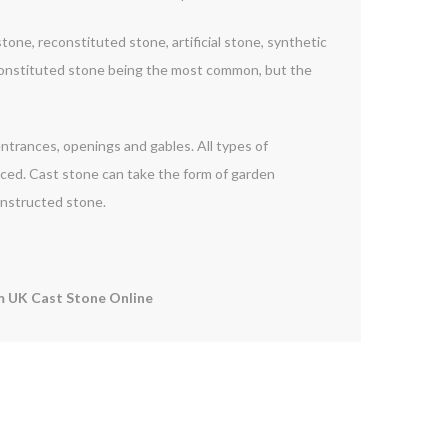
one, reconstituted stone, artificial stone, synthetic
constituted stone being the most common, but the
 entrances, openings and gables. All types of
orced. Cast stone can take the form of garden
onstructed stone.
 UK Cast Stone Online