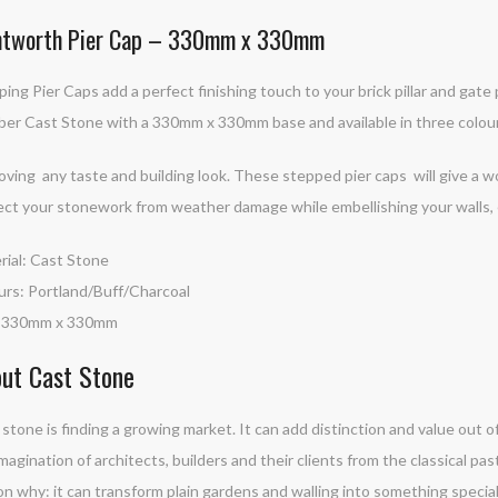
tworth Pier Cap – 330mm x 330mm
ing Pier Caps add a perfect finishing touch to your brick pillar and gate
er Cast Stone with a 330mm x 330mm base and available in three colours
oving any taste and building look. These stepped pier caps will give a w
ect your stonework from weather damage while embellishing your walls, ei
rial: Cast Stone
urs: Portland/Buff/Charcoal
: 330mm x 330mm
ut Cast Stone
stone is finding a growing market. It can add distinction and value out of
magination of architects, builders and their clients from the classical pas
n why: it can transform plain gardens and walling into something special. 