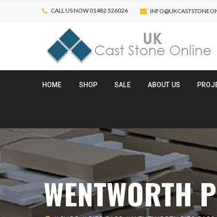
CALL US NOW 01482 526026
INFO@UKCASTSTONEON
HOME
SHOP
SALE
ABOUT US
PROJ
WENTWORTH P