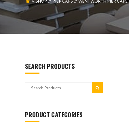
SHOP
PIER CAPS
WENTWORTH PIER CAPS
SEARCH PRODUCTS
PRODUCT CATEGORIES