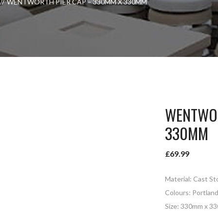
WENTWORTH PIER CAP – 330MM X 330MM
WENTWOR
330MM
£
69.99
Material: Cast S
Colours: Portlan
Size: 330mm x 3