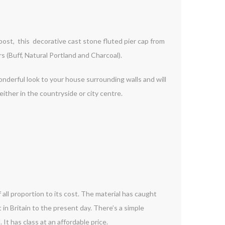
 post, this decorative cast stone fluted pier cap from
 (Buff, Natural Portland and Charcoal).
onderful look to your house surrounding walls and will
ther in the countryside or city centre.
 all proportion to its cost. The material has caught
t in Britain to the present day. There’s a simple
It has class at an affordable price.