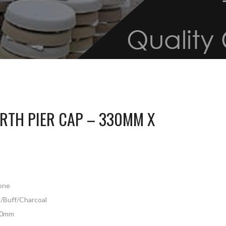
TH PIER CAP – 330MM X
tone
d/Buff/Charcoal
30mm