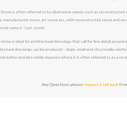
Stone is often referred to by alternative names such as reconstructed st
e, manufactured stone, art stone etc, with reconstructed stone and re
rred name is “cast stone”.
stone is ideal for architectural dressings that call for fine detail around
tectural dressings can be produced – large, small and structurally reinf
mentation and also ashlar masonry where it is often referred to as a rec
Any Questions please
request a call back
from