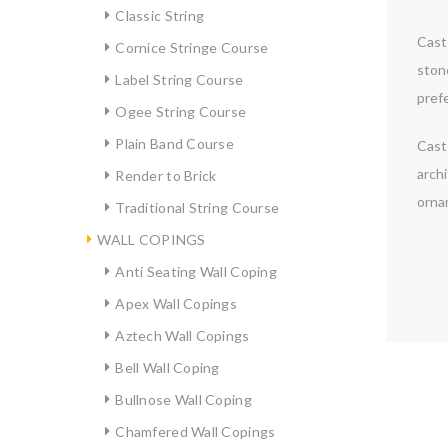
Classic String
Cast 
Cornice Stringe Course
ston
Label String Course
prefe
Ogee String Course
Plain Band Course
Cast 
archi
Render to Brick
orna
Traditional String Course
WALL COPINGS
Anti Seating Wall Coping
Apex Wall Copings
Aztech Wall Copings
Bell Wall Coping
Bullnose Wall Coping
Chamfered Wall Copings