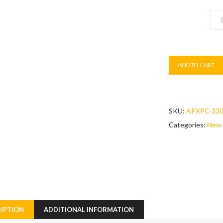
Colour
ADD TO CART
SKU:
APXPC-33
Categories:
New 
IPTION
ADDITIONAL INFORMATION