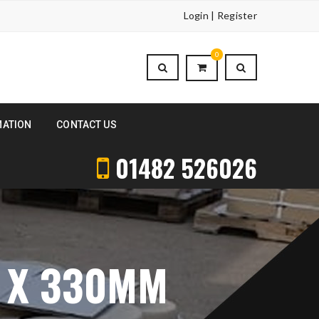
Login | Register
0
MATION
CONTACT US
01482 526026
 X 330MM