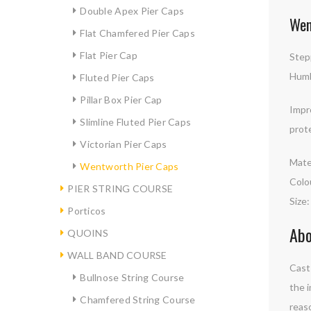
Double Apex Pier Caps
Wen
Flat Chamfered Pier Caps
Flat Pier Cap
Stepp
Humb
Fluted Pier Caps
Pillar Box Pier Cap
Impr
Slimline Fluted Pier Caps
prot
Victorian Pier Caps
Mate
Wentworth Pier Caps
Colo
PIER STRING COURSE
Size
Porticos
Abo
QUOINS
WALL BAND COURSE
Cast 
Bullnose String Course
the i
Chamfered String Course
reaso