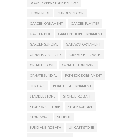
DOUBLE APEX STONE PIER CAP
FLOWERPOT
GARDEN DECOR
GARDEN ORNAMENT
GARDEN PLANTER
GARDEN POT
GARDEN STORE ORNAMENT
GARDEN SUNDIAL
GATEWAY ORNAMENT
ORNATE ARMILLARY
ORNATE BIRD BATH
ORNATE STONE
ORNATE STONEWARE
ORNATE SUNDIAL
PATH EDGE ORNAMENT
PIER CAPS
ROAD EDGE ORNAMENT
STADDLE STONE
STONE BIRD BATH
STONE SCULPTURE
STONE SUNDIAL
STONEWARE
SUNDIAL
SUNDIAL BIRDBATH
UK CAST STONE