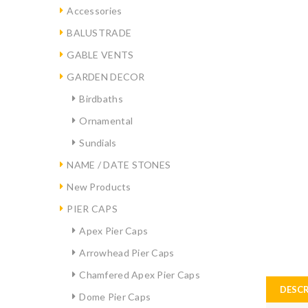
Accessories
BALUSTRADE
GABLE VENTS
GARDEN DECOR
Birdbaths
Ornamental
Sundials
NAME / DATE STONES
New Products
PIER CAPS
Apex Pier Caps
Arrowhead Pier Caps
Chamfered Apex Pier Caps
DESCR
Dome Pier Caps