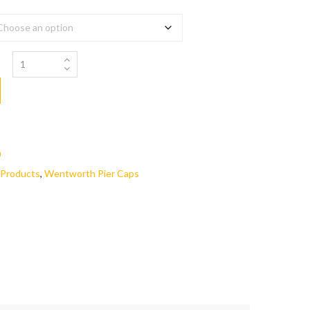
0
Products
,
Wentworth Pier Caps