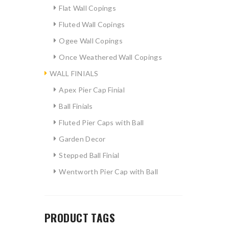
Flat Wall Copings
Fluted Wall Copings
Ogee Wall Copings
Once Weathered Wall Copings
WALL FINIALS
Apex Pier Cap Finial
Ball Finials
Fluted Pier Caps with Ball
Garden Decor
Stepped Ball Finial
Wentworth Pier Cap with Ball
PRODUCT TAGS