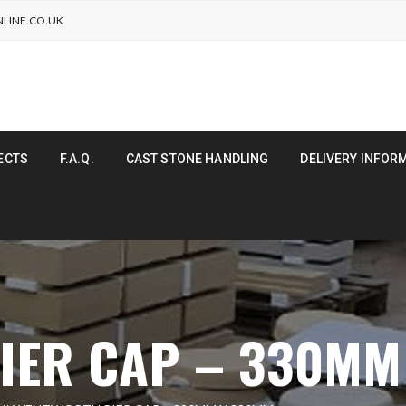
LINE.CO.UK
ECTS
F.A.Q.
CAST STONE HANDLING
DELIVERY INFOR
IER CAP – 330MM