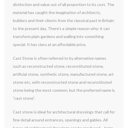
distinction and value out of all proportion to its cost. The
material has caught the imagination of architects,
builders and their clients from the classical past in Britain
to the present day. There’s a simple reason why: it can
transform plain gardens and walling into something
special. It has class at an affordable price.
Cast Stone is often referred to by alternative names
such as reconstructed stone, reconstituted stone,
artificial stone, synthetic stone, manufactured stone, art
stone etc, with reconstructed stone and reconstituted
stone being the most common, but the preferred name is
“cast stone”.
Cast stone is ideal for architectural dressings that call for
fine detail around entrances, openings and gables. All
types of architectural dressings can be produced – large,