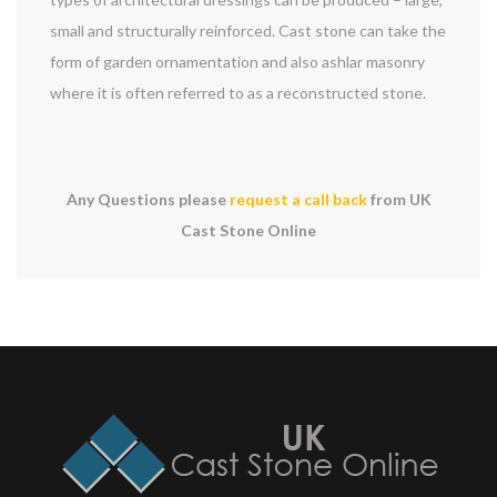
small and structurally reinforced. Cast stone can take the
form of garden ornamentation and also ashlar masonry
where it is often referred to as a reconstructed stone.
Any Questions please
request a call back
from UK
Cast Stone Online