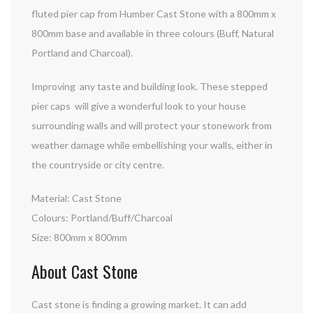
fluted pier cap from Humber Cast Stone with a 800mm x
800mm base and available in three colours (Buff, Natural
Portland and Charcoal).
Improving any taste and building look. These stepped
pier caps will give a wonderful look to your house
surrounding walls and will protect your stonework from
weather damage while embellishing your walls, either in
the countryside or city centre.
Material: Cast Stone
Colours: Portland/Buff/Charcoal
Size: 800mm x 800mm
About Cast Stone
Cast stone is finding a growing market. It can add