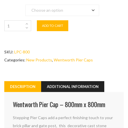
Colour
ADD TO CART
SKU:
LPC-800
Categories:
New Products
,
Wentworth Pier Caps
DESCRIPTION
ADDITIONAL INFORMATION
Wentworth Pier Cap – 800mm x 800mm
Stepping Pier Caps add a perfect finishing touch to your
brick pillar and gate post, this decorative cast stone