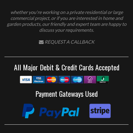
whether you're working on a private residential or large
commercial project, or if you are interested in home and
garden products, our friendly and expert team are happy to
discuss your requirements.
REQUEST A CALLBACK
All Major Debit & Credit Cards Accepted
Payment Gateways Used