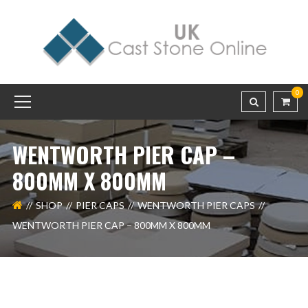
0
WENTWORTH PIER CAP –
800MM X 800MM
SHOP
PIER CAPS
WENTWORTH PIER CAPS
WENTWORTH PIER CAP – 800MM X 800MM