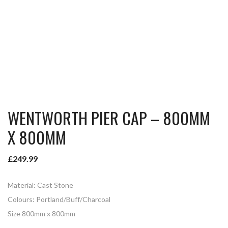
WENTWORTH PIER CAP – 800MM
X 800MM
£
249.99
Material: Cast Stone
Colours: Portland/Buff/Charcoal
Size 800mm x 800mm