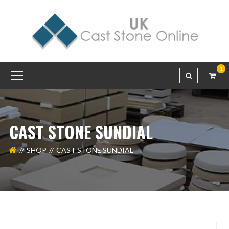
1
CAST STONE SUNDIAL
SHOP
CAST STONE SUNDIAL