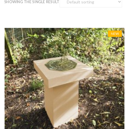
SHOWING THE SINGLE RESULT
NEW