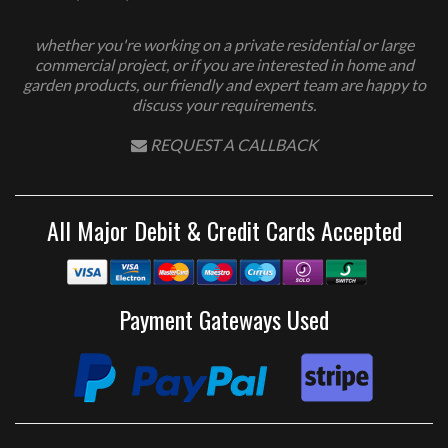
whether you're working on a private residential or large
commercial project, or if you are interested in home and
garden products, our friendly and expert team are happy to
discuss your requirements.
REQUEST A CALLBACK
All Major Debit & Credit Cards Accepted
Payment Gateways Used