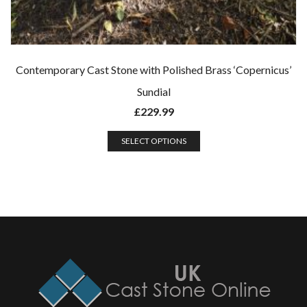
Contemporary Cast Stone with Polished Brass ‘Copernicus’
Sundial
£
229.99
SELECT OPTIONS